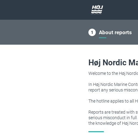
About reports
Høj Nordic Ma
Welcome to the Høj Nordic 
In Høj Nordic Marine Contr
report any serious miscon
The hotline applies to all
Reports are treated with s
serious misconduct in ful
the knowledge of Høj Nord