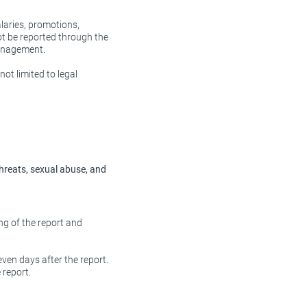
laries, promotions,
t be reported through the
management.
ot limited to legal
threats, sexual abuse, and
ng of the report and
even days after the report.
 report.