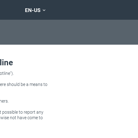
EN-US
line
tline").
there should be a means to
ners.
t possible to report any
erwise not have come to