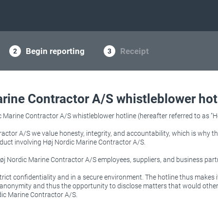
Begin reporting
Receipt
rine Contractor A/S whistleblower hot
Marine Contractor A/S whistleblower hotline (hereafter referred to as "Ho
actor A/S we value honesty, integrity, and accountability, which is why 
duct involving Høj Nordic Marine Contractor A/S.
 Høj Nordic Marine Contractor A/S employees, suppliers, and business part
trict confidentiality and in a secure environment. The hotline thus makes i
l anonymity and thus the opportunity to disclose matters that would oth
ic Marine Contractor A/S.