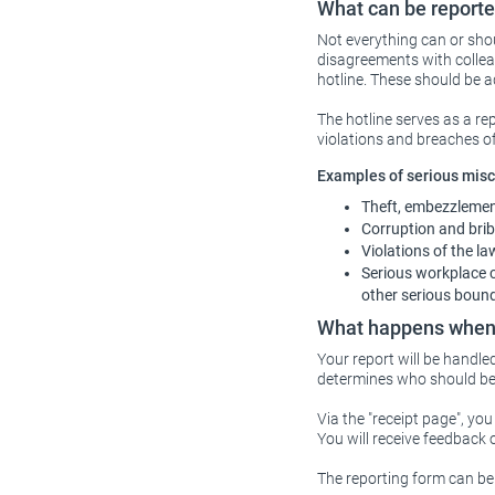
What can be reporte
Not everything can or shou
disagreements with collea
hotline. These should be
The hotline serves as a re
violations and breaches o
Examples of serious misco
Theft, embezzlement
Corruption and brib
Violations of the l
Serious workplace co
other serious boun
What happens when 
Your report will be handle
determines who should be 
Via the "receipt page", yo
You will receive feedback 
The reporting form can be