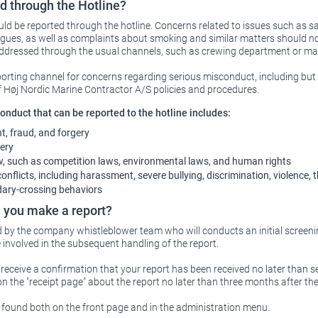
d through the Hotline?
ld be reported through the hotline. Concerns related to issues such as sa
gues, as well as complaints about smoking and similar matters should no
 addressed through the usual channels, such as crewing department or 
porting channel for concerns regarding serious misconduct, including but n
f Høj Nordic Marine Contractor A/S policies and procedures.
nduct that can be reported to the hotline includes:
, fraud, and forgery
ery
aw, such as competition laws, environmental laws, and human rights
nflicts, including harassment, severe bullying, discrimination, violence, 
dary-crossing behaviors
you make a report?
d by the company whistleblower team who will conducts an initial screeni
involved in the subsequent handling of the report.
u receive a confirmation that your report has been received no later than s
on the "receipt page" about the report no later than three months after the
 found both on the front page and in the administration menu.