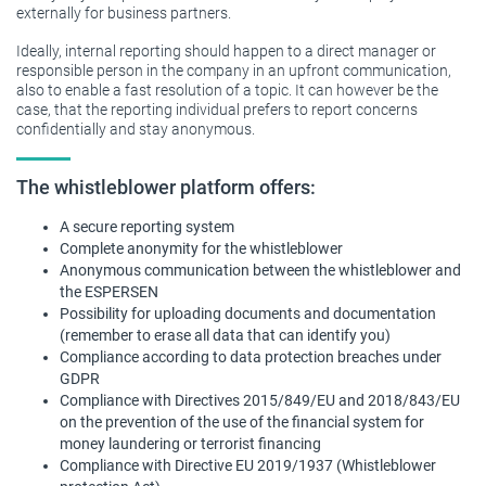
externally for business partners.
Ideally, internal reporting should happen to a direct manager or
responsible person in the company in an upfront communication,
also to enable a fast resolution of a topic. It can however be the
case, that the reporting individual prefers to report concerns
confidentially and stay anonymous.
The whistleblower platform offers:
A secure reporting system
Complete anonymity for the whistleblower
Anonymous communication between the whistleblower and
the ESPERSEN
Possibility for uploading documents and documentation
(remember to erase all data that can identify you)
Compliance according to data protection breaches under
GDPR
Compliance with Directives 2015/849/EU and 2018/843/EU
on the prevention of the use of the financial system for
money laundering or terrorist financing
Compliance with Directive EU 2019/1937 (Whistleblower