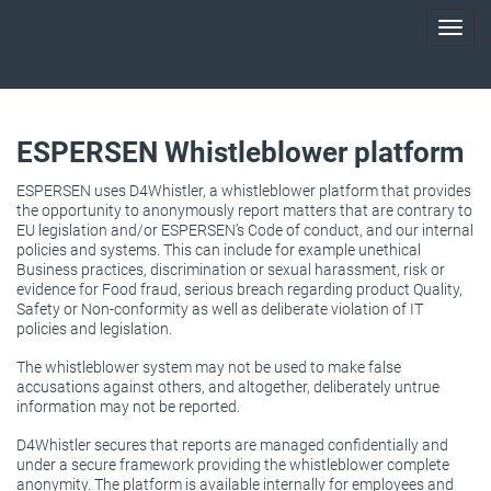
Toggl
navig
ESPERSEN Whistleblower platform
ESPERSEN uses D4Whistler, a whistleblower platform that provides
the opportunity to anonymously report matters that are contrary to
EU legislation and/or ESPERSEN’s Code of conduct, and our internal
policies and systems. This can include for example unethical
Business practices, discrimination or sexual harassment, risk or
evidence for Food fraud, serious breach regarding product Quality,
Safety or Non-conformity as well as deliberate violation of IT
policies and legislation.
The whistleblower system may not be used to make false
accusations against others, and altogether, deliberately untrue
information may not be reported.
D4Whistler secures that reports are managed confidentially and
under a secure framework providing the whistleblower complete
anonymity. The platform is available internally for employees and